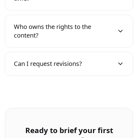
Who owns the rights to the
content?
Can I request revisions?
Ready to brief your first