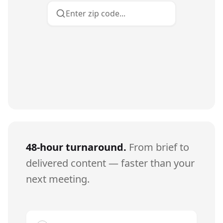
Enter zip code...
48-hour turnaround.
From brief to
delivered content — faster than your
next meeting.