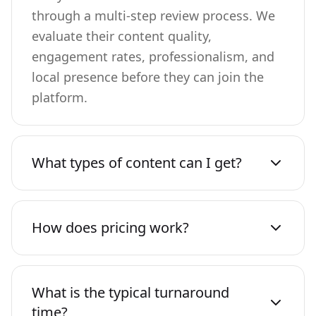
through a multi-step review process. We
evaluate their content quality,
engagement rates, professionalism, and
local presence before they can join the
platform.
What types of content can I get?
How does pricing work?
What is the typical turnaround
time?