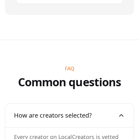
FAQ
Common questions
How are creators selected?
Every creator on LocalCreators is vetted