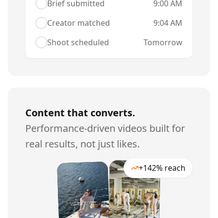
Brief submitted
9:00 AM
Creator matched
9:04 AM
Shoot scheduled
Tomorrow
Content that converts.
Performance-driven videos built for
real results, not just likes.
+142% reach