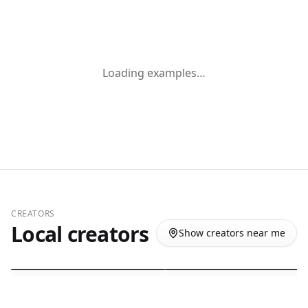
Loading examples…
Giovana de Moraes Serrano
Hailee Leicht
CREATORS
UGC / Influencer
Influencer / UGC
Local creators
Show creators near me