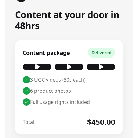
Content at your door in
48hrs
Content package
Delivered
3 UGC videos (30s each)
6 product photos
Full usage rights included
$450.00
Total