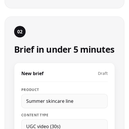
02
Brief in under 5 minutes
New brief
Draft
PRODUCT
Summer skincare line
CONTENT TYPE
UGC video (30s)