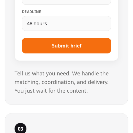
DEADLINE
48 hours
Submit brief
Tell us what you need. We handle the
matching, coordination, and delivery.
You just wait for the content.
03