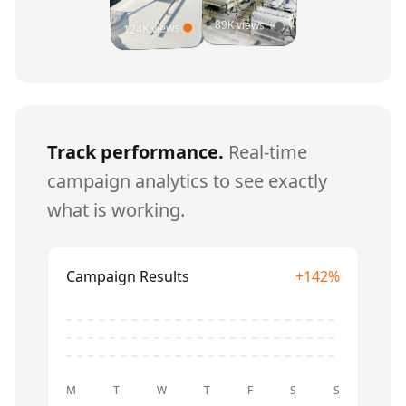
89K views
124K views
Track performance.
Real-time
campaign analytics to see exactly
what is working.
Campaign Results
+142%
M
T
W
T
F
S
S