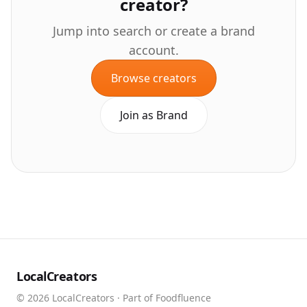
creator?
Jump into search or create a brand
account.
Browse creators
Join as Brand
LocalCreators
©
2026
LocalCreators · Part of Foodfluence