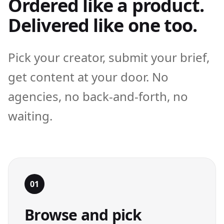
Ordered like a product.
Delivered like one too.
Pick your creator, submit your brief,
get content at your door. No
agencies, no back-and-forth, no
waiting.
01
Browse and pick