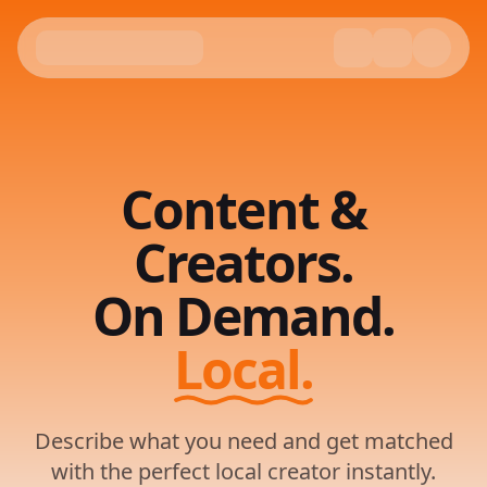
Content &
Creators.
On Demand.
Local.
Describe what you need and get matched
with the perfect local creator instantly.