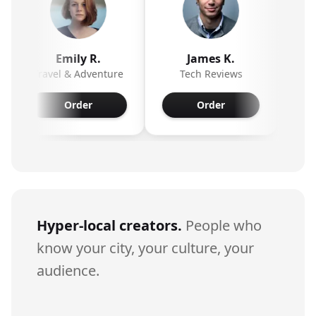
Emily R.
James K.
Olivia
Travel & Adventure
Tech Reviews
Beauty & S
Order
Order
Orde
Hyper-local creators.
People who
know your city, your culture, your
audience.