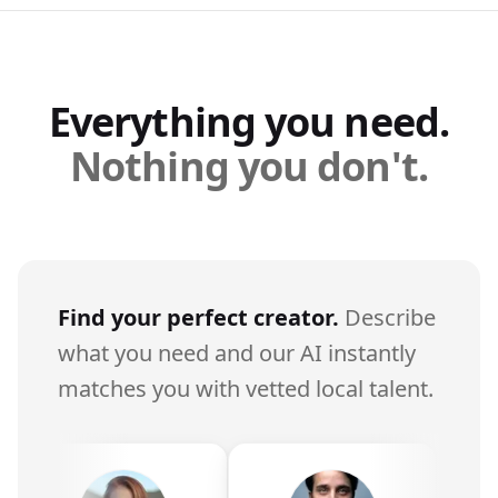
Everything you need.
Nothing you don't.
Find your perfect creator.
Describe
what you need and our AI instantly
matches you with vetted local talent.