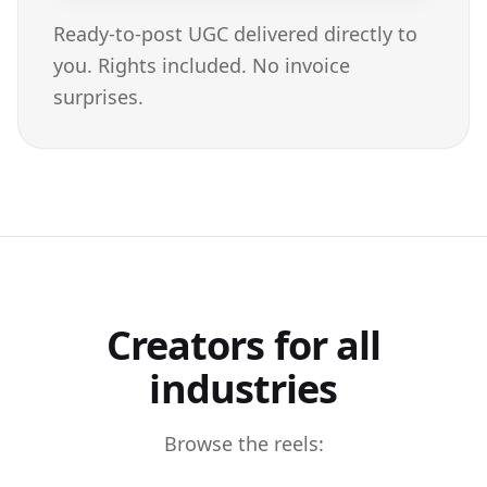
Ready-to-post UGC delivered directly to
you. Rights included. No invoice
surprises.
Creators for all
industries
Browse the reels: