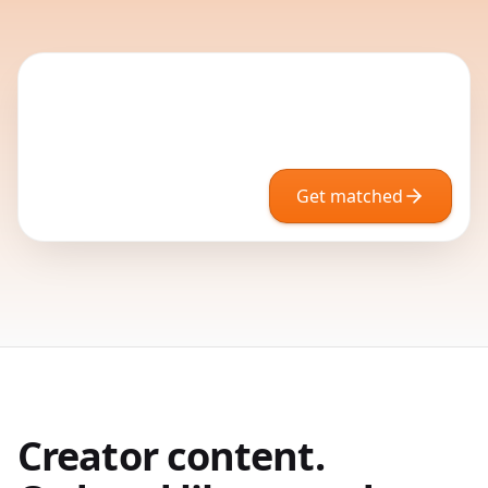
Get matched
Creator content.