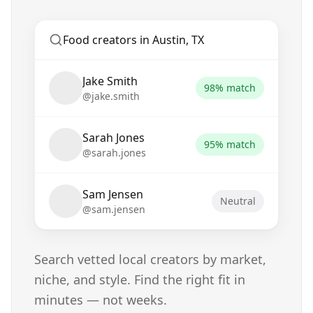
Food creators in Austin, TX
Jake Smith
98% match
@jake.smith
Sarah Jones
95% match
@sarah.jones
Sam Jensen
Neutral
@sam.jensen
Search vetted local creators by market,
niche, and style. Find the right fit in
minutes — not weeks.